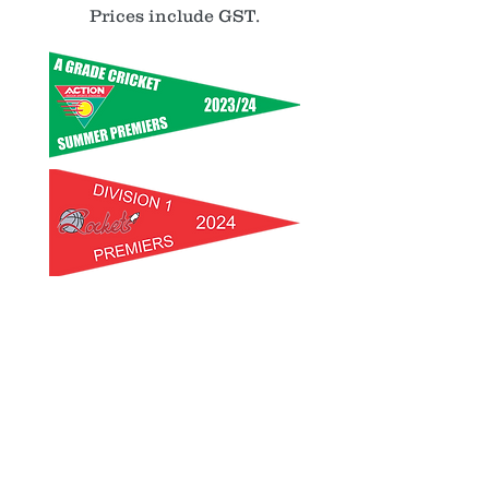
Prices include GST.