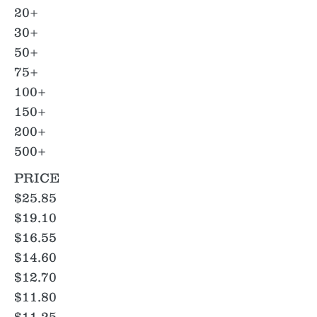
20+
30+
50+
75+
100+
150+
200+
500+
PRICE
$25.85
$19.10
$16.55
$14.60
$12.70
$11.80
$11.25