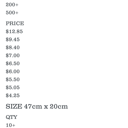
200+
500+
PRICE
$12.85
$9.45
$8.40
$7.00
$6.50
$6.00
$5.50
$5.05
$4.25
SIZE 47cm x 20cm
QTY
10+