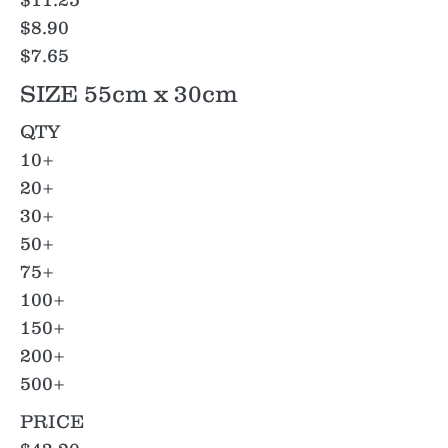
$8.90
$7.65
SIZE 55cm x 30cm
QTY
10+
20+
30+
50+
75+
100+
150+
200+
500+
PRICE