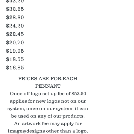
$43.20
$32.65
$28.80
$24.20
$22.45
$20.70
$19.05
$18.55
$16.85
PRICES ARE FOR EACH
PENNANT
Once off logo set up fee of $52.50
applies for new logos not on our
system, once on our system, it can
be used on any of our products.
An artwork fee may apply for
images/designs other than a logo.