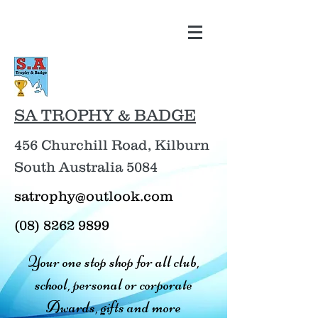
SA TROPHY & BADGE
456 Churchill Road, Kilburn
South Australia 5084
satrophy@outlook.com
(08) 8262 9899
Your one stop shop for all club,
school, personal or corporate
Awards, gifts and more