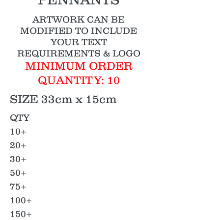
ARTWORK CAN BE
MODIFIED TO INCLUDE
YOUR TEXT
REQUIREMENTS & LOGO
MINIMUM ORDER
QUANTITY: 10
SIZE 33cm x 15cm
QTY
10+
20+
30+
50+
75+
100+
150+