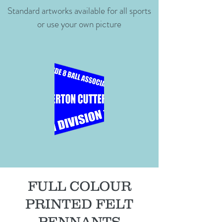
Standard artworks available for all sports
or use your own picture
FULL COLOUR
PRINTED FELT
PENNANTS