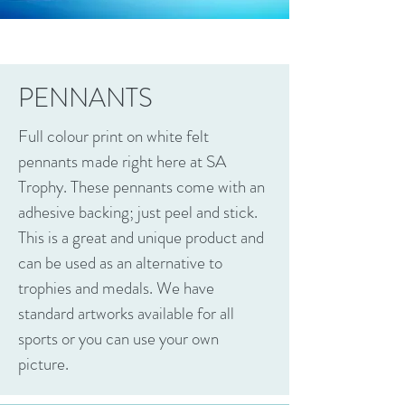
PENNANTS
Full colour print on white felt
pennants made right here at SA
Trophy. These pennants come with an
adhesive backing; just peel and stick.
This is a great and unique product and
can be used as an alternative to
trophies and medals. We have
standard artworks available for all
sports or you can use your own
picture.