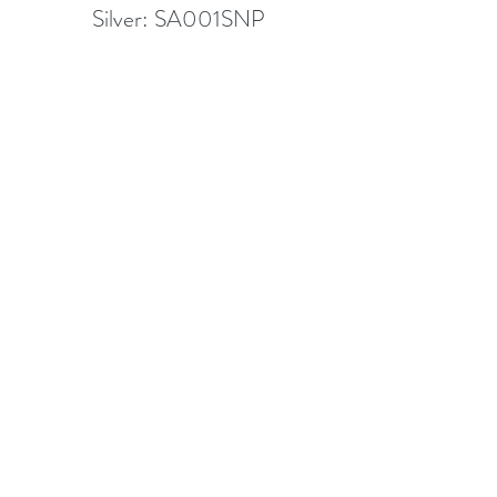
Silver: SA001SNP