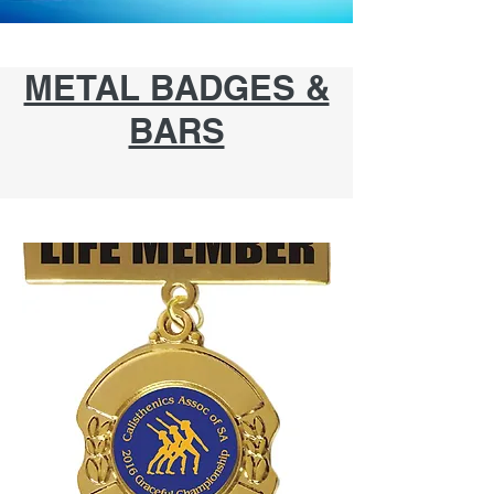
METAL BADGES &
BARS