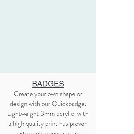
BADGES
Create your own shape or
design with our Quickbadge.
Lightweight 3mm acrylic, with
a high quality print has proven
extremely popular at an