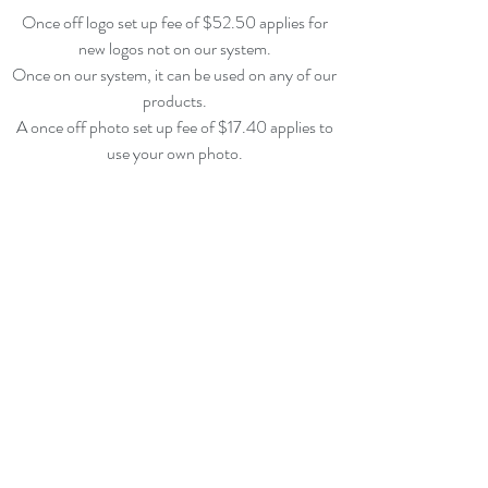
Once off logo set up fee of $52.50
applies for
new logos not on our system.
Once on our system, it can be used on any of our
products.
A once off photo set up fee of $17.40 applies
to
use your own photo.