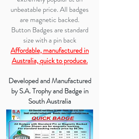
unbeatable price. All badges
are magnetic ba
cked.
Button Badges are standard
size with a pin back
Affordable, manufactured in
Australia, quick to produce.
Developed and Manufactured
by S.A. Trophy and Badge in
South Australia