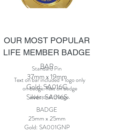
OUR MOST POPULAR
LIFE MEMBER BADGE
BAR
Standard Pin
37mm x 19mm
Text on bar included + logo only
Gold: SA016G
on badge. Text on badge
Silver: SA016S
additional charge.
BADGE
25mm x 25mm
Gold: SA001GNP