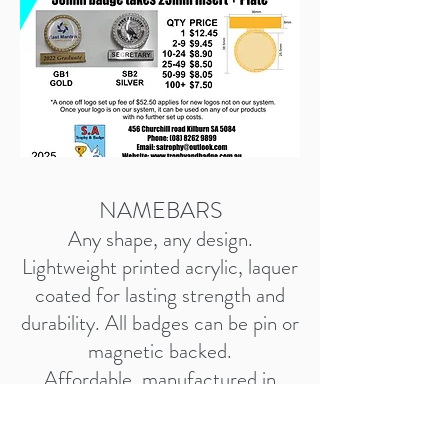
NAMEBARS
Any shape, any design.
Lightweight printed acrylic, laquer
coated for lasting strength and
durability. All badges can be pin or
magnetic backed.
Affordable, manufactured in
Australia, quick to produce.