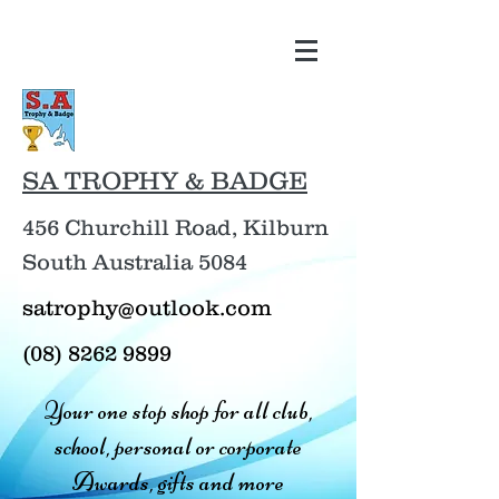
SA TROPHY & BADGE
456 Churchill Road, Kilburn
South Australia 5084
satrophy@outlook.com
(08) 8262 9899
Your one stop shop for all club,
school, personal or corporate
Awards, gifts and more