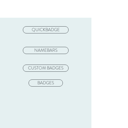
QUICKBADGE
NAMEBARS
CUSTOM BADGES
BADGES